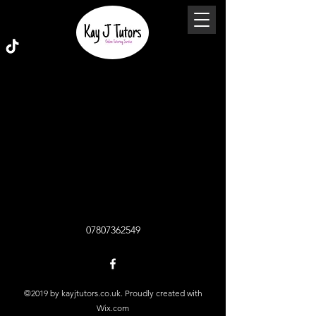
07807362549
©2019 by kayjtutors.co.uk. Proudly created with
Wix.com