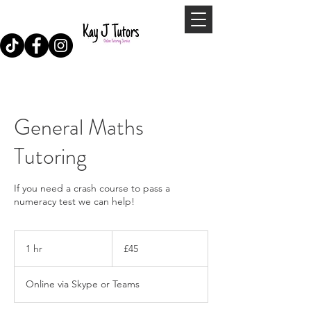
General Maths
Tutoring
If you need a crash course to pass a
numeracy test we can help!
45
British
1 hr
1
£45
pounds
h
Online via Skype or Teams