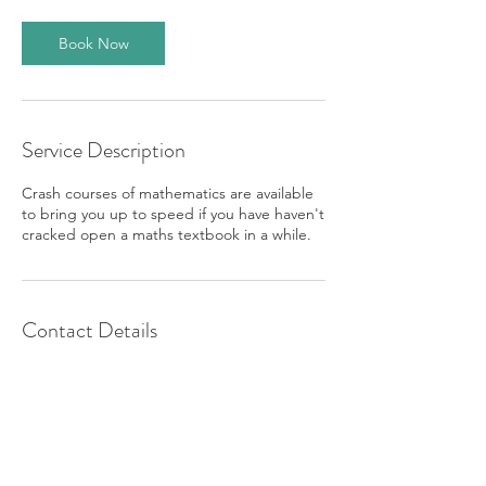
Book Now
Service Description
Crash courses of mathematics are available
to bring you up to speed if you have haven't
cracked open a maths textbook in a while.
Contact Details
07807362549
kayjtutors@gmail.com